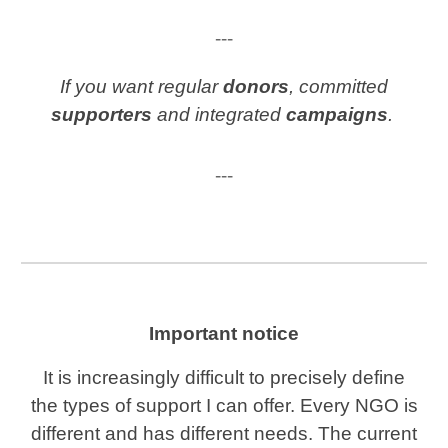
---
If you want regular
donors
, committed
supporters
and integrated
campaigns
.
---
Important notice
It is increasingly difficult to precisely define
the types of support I can offer. Every NGO is
different and has different needs. The current