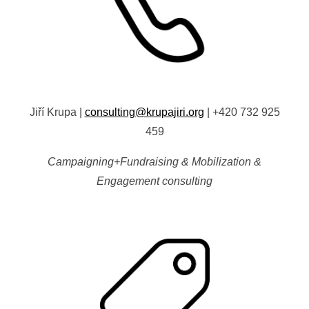
Jiří Krupa
|
consulting@krupajiri.org
|
+420 732 925
459
Campaigning+Fundraising & Mobilization &
Engagement consulting