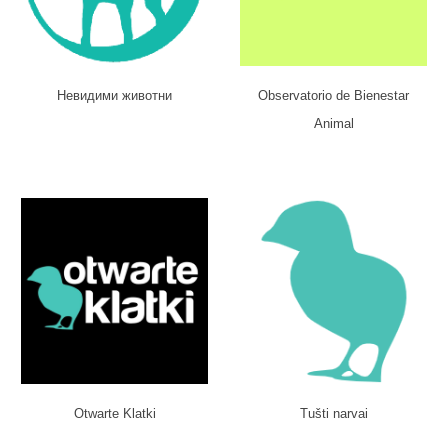
Невидими животни
Observatorio de Bienestar
Animal
Otwarte Klatki
Tušti narvai