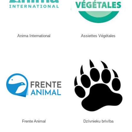
Anima International
Assiettes Végétales
Frente Animal
Dzīvnieku brīvība