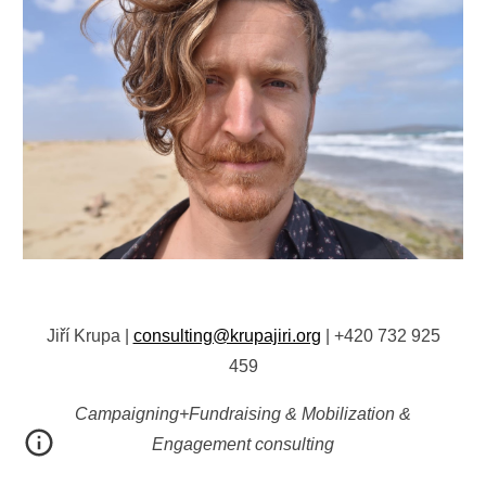
Jiří Krupa
|
consulting@krupajiri.org
|
+420 732 925
459
Campaigning+Fundraising & Mobilization &
Engagement consulting