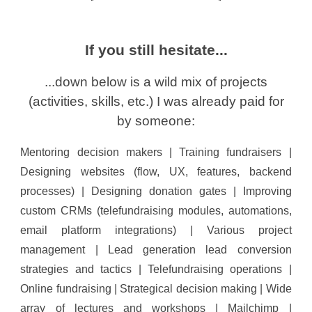
If you still hesitat
e...
...d
own below is a wild mix of projects
(activities, skills,
etc
.) I was already paid for
by someone:
Mentoring decision makers | Training fundraisers |
Designing websites (flow, UX, features, backend
processes) | Designing donation gates | Improving
custom CRMs (telefundraising modules, automations,
email platform integrations) | Various project
management | Lead generation lead conversion
strategies and tactics | Telefundraising operations |
Online fundraising | Strategical decision making | Wide
array of lectures and workshops | Mailchimp |