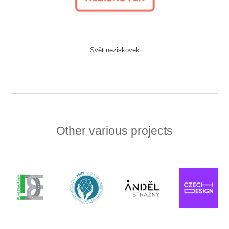
Svět neziskovek
Other various projects