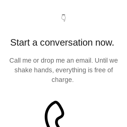
👇
Start a conversation now.
Call me or drop me an email. Until we
shake hands, everything is free of
charge.