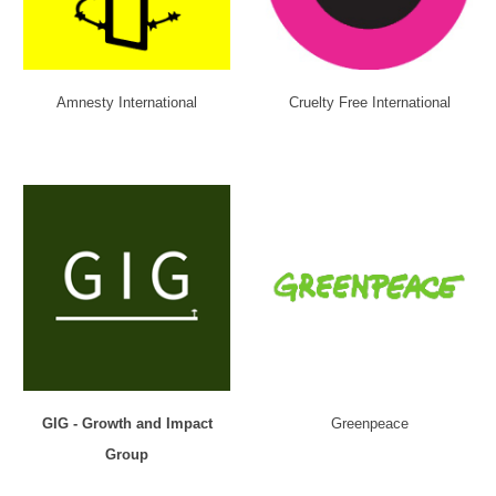
Amnesty International
Cruelty Free International
GIG - Growth and Impact
Greenpeace
Group