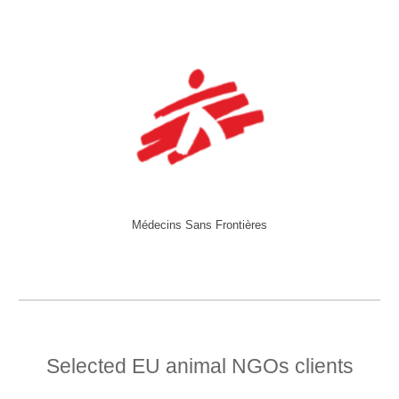
Médecins Sans Frontières
Selected EU animal NGOs clients