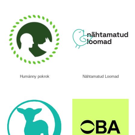
Humánny pokrok
Nähtamatud Loomad