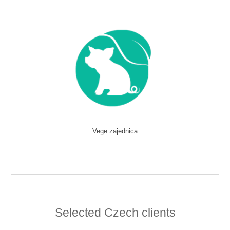
Vege zajednica
Selected Czech clients