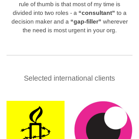
rule of thumb is that most of my time is
divided into two roles
-
a
“consultant”
to a
decision maker and a
“gap-filler”
wherever
the need is most urgent in your org.
Selected international clients