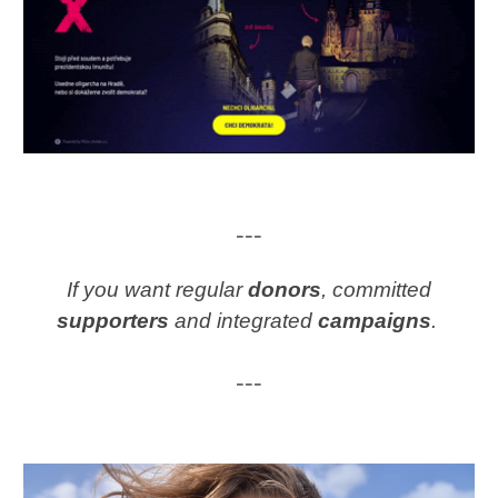
---
If you want regular
donors
, committed
supporters
and integrated
campaigns
.
---