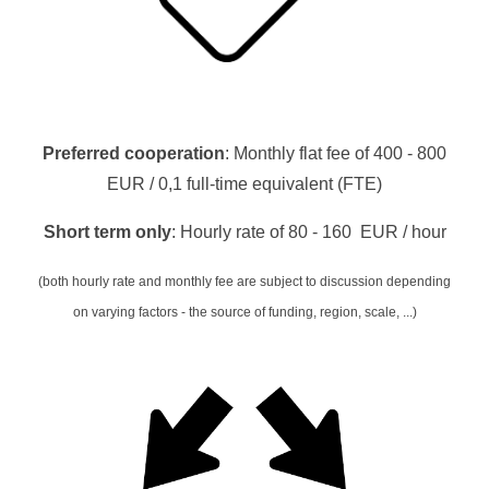
Preferred cooperation
: Monthly flat fee of 400 - 800
EUR /
0,1 full-time equivalent (FTE)
Short term only
: Hourly rate of 80 - 160 EUR / hour
(both hourly rate and monthly fee are subject to discussion depending
on varying factors - the source of funding, region, scale, ...)