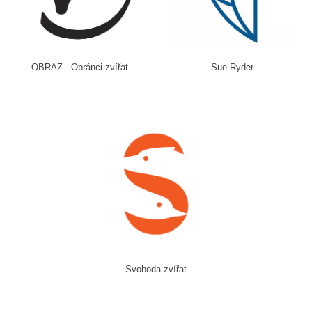
OBRAZ - Obránci zvířat
Sue Ryder
Svoboda zvířat