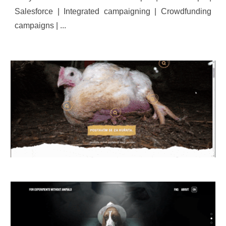
Salesforce | Integrated campaigning | Crowdfunding
campaigns | ...