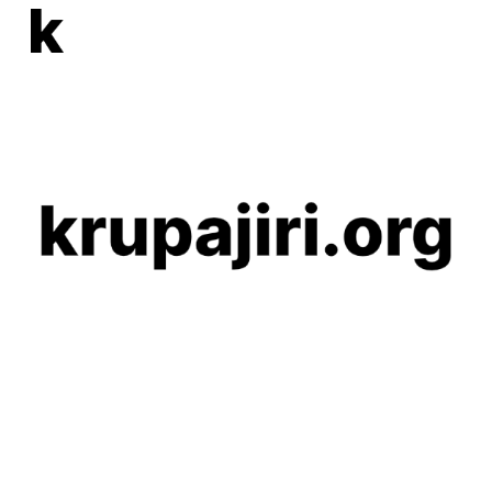
Skip to main content
Skip to navigation