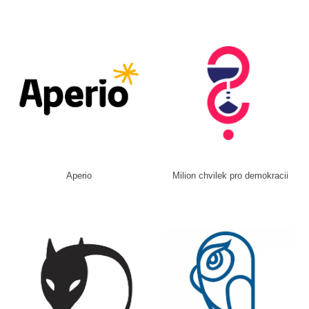
Aperio
Milion chvilek pro demokracii