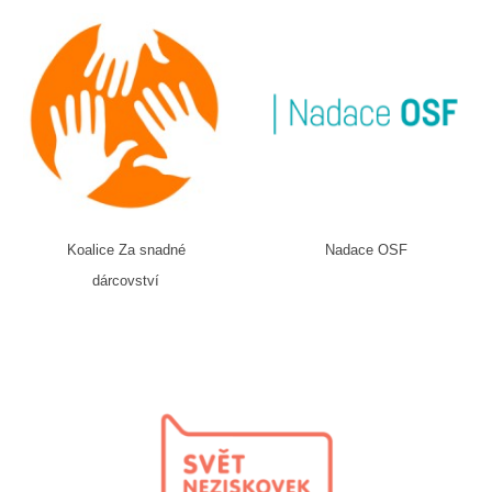
Koalice Za snadné
Nadace OSF
dárcovství