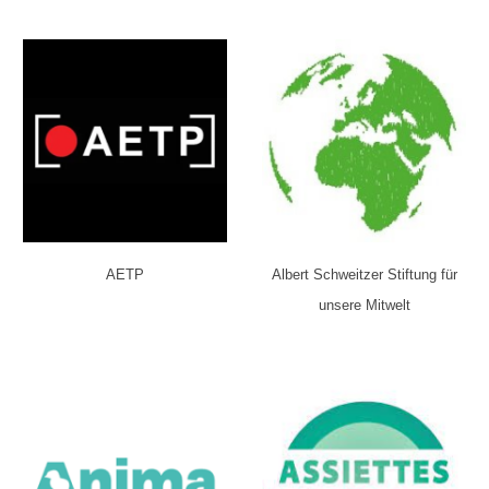
AETP
Albert Schweitzer Stiftung für
unsere Mitwelt