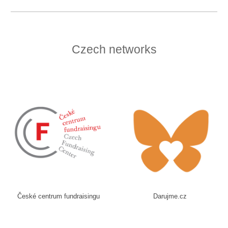
Czech networks
České centrum fundraisingu
Darujme.cz